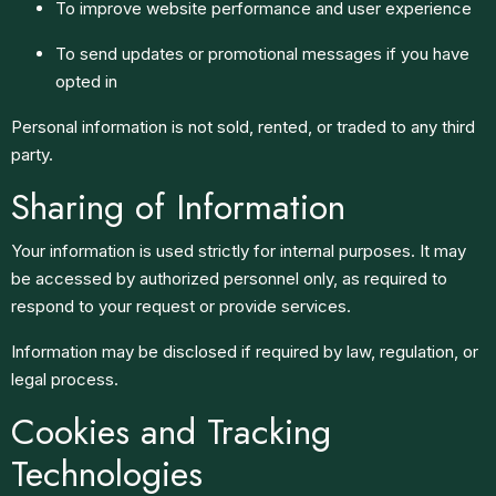
To improve website performance and user experience
To send updates or promotional messages if you have
opted in
Personal information is not sold, rented, or traded to any third
party.
Sharing of Information
Your information is used strictly for internal purposes. It may
be accessed by authorized personnel only, as required to
respond to your request or provide services.
Information may be disclosed if required by law, regulation, or
legal process.
Cookies and Tracking
Technologies