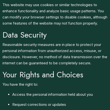
This website may use cookies or similar technologies to
enhance functionality and analyze basic usage patterns. You
can modify your browser settings to disable cookies, although
some features of the website may not function properly.
Data Security
Reasonable security measures are in place to protect your
personal information from unauthorized access, misuse, or
disclosure. However, no method of data transmission over the
internet can be guaranteed to be completely secure.
Your Rights and Choices
You have the right to:
Access the personal information held about you
Request corrections or updates