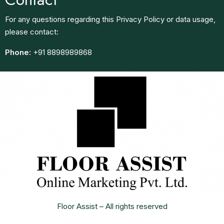
For any questions regarding this Privacy Policy or data usage,
please contact:
Phone:
+91 8898989868
Floor Assist – All rights reserved