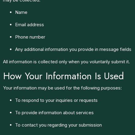
Name
Email address
Phone number
Any additional information you provide in message fields
All information is collected only when you voluntarily submit it.
How Your Information Is Used
Your information may be used for the following purposes:
To respond to your inquiries or requests
To provide information about services
To contact you regarding your submission