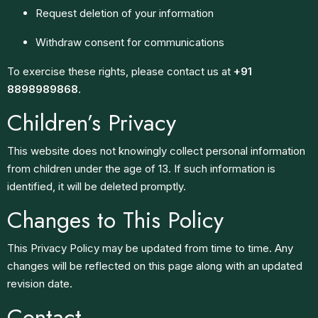
Request deletion of your information
Withdraw consent for communications
To exercise these rights, please contact us at
+91
8898989868
.
Children’s Privacy
This website does not knowingly collect personal information
from children under the age of 13. If such information is
identified, it will be deleted promptly.
Changes to This Policy
This Privacy Policy may be updated from time to time. Any
changes will be reflected on this page along with an updated
revision date.
Contact