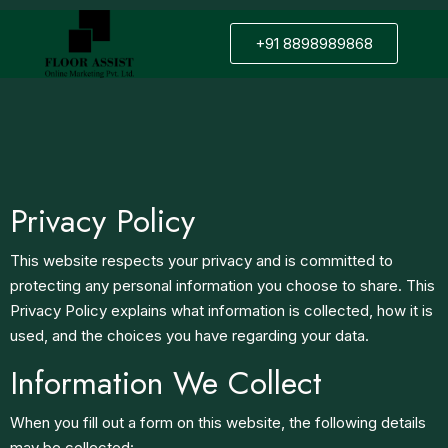
+91 8898989868
Privacy Policy
This website respects your privacy and is committed to
protecting any personal information you choose to share. This
Privacy Policy explains what information is collected, how it is
used, and the choices you have regarding your data.
Information We Collect
When you fill out a form on this website, the following details
may be collected: